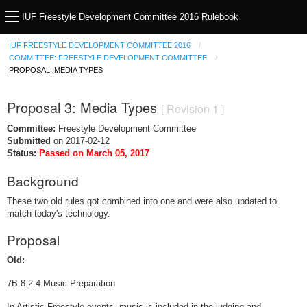
IUF Freestyle Development Committee 2016 Rulebook
IUF FREESTYLE DEVELOPMENT COMMITTEE 2016
COMMITTEE: FREESTYLE DEVELOPMENT COMMITTEE
PROPOSAL: MEDIA TYPES
Proposal 3: Media Types
[ Revision 1 ]
Committee:
Freestyle Development Committee
Submitted
on 2017-02-12
Status:
Passed on March 05, 2017
Background
These two old rules got combined into one and were also updated to
match today's technology.
Proposal
Old:
7B.8.2.4 Music Preparation
In Artistic Freestyle events, music is included in the judging and