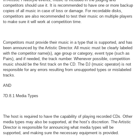
competitors should use it. It is recommended to have one or more backup
copies of all music in case of loss or damage. For recordable disks,
competitors are also recommended to test their music on multiple players
to make sure it will work at competition time.
Competitors must provide their music in a type that is supported, and has
been announced by the Artistic Director. All music must be clearly labeled
with the competitor name(s), age group or category, event type (such as
Pairs), and if needed, the track number. Whenever possible, competition
music should be the first track on the CD. The DJ (music operator) is not
responsible for any errors resulting from unsupported types or mislabeled
tracks.
AND
7D.8.1 Media Types
The host is required to have the capability of playing recorded CDs. Other
media types may also be supported, at the host’s discretion. The Artistic
Director is responsible for announcing what media types will be
supported, and making sure the necessary equipment is provided.