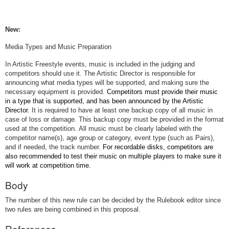
New:
Media Types and Music Preparation
In Artistic Freestyle events, music is included in the judging and
competitors should use it.
The Artistic Director is responsible for
announcing what media types will be supported, and making sure the
necessary equipment is provided.
Competitors must provide their music
in a type that is supported, and has been announced by the Artistic
Director.
It is required to have at least one backup copy of all music in
case of loss or damage. This backup copy must be provided in the format
used at the competition. All music must be clearly labeled with the
competitor name(s), age group or category, event type (such as Pairs),
and if needed, the track number.
For recordable disks, competitors are
also recommended to test their music on multiple players to make sure it
will work at competition time.
Body
The number of this new rule can be decided by the Rulebook editor since
two rules are being combined in this proposal.
References