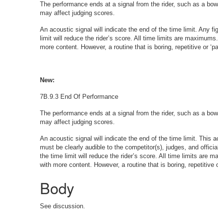
The performance ends at a signal from the rider, such as a bow o
may affect judging scores.
An acoustic signal will indicate the end of the time limit. Any f
limit will reduce the rider’s score. All time limits are maximums.
more content. However, a routine that is boring, repetitive or ‘
New:
7B.9.3 End Of Performance
The performance ends at a signal from the rider, such as a bow o
may affect judging scores.
An acoustic signal will indicate the end of the time limit. This
must be clearly audible to the competitor(s), judges, and officia
the time limit will reduce the rider’s score. All time limits are 
with more content. However, a routine that is boring, repetitive
Body
See discussion.