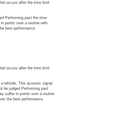
at occurs after the time limit
dged Performing past the time
 in points over a routine with
the best performance.
at occurs after the time limit
 a whistle. This acoustic signal
 not be judged Performing past
ay suffer in points over a routine
akes the best performance.