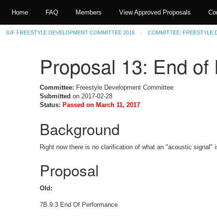
Home
FAQ
Members
View Approved Proposals
Co
IUF FREESTYLE DEVELOPMENT COMMITTEE 2016
COMMITTEE: FREESTYLE
Proposal 13: End o
Committee:
Freestyle Development Committee
Submitted
on 2017-02-28
Status:
Passed on March 11, 2017
Background
Right now there is no clarification of what an "acoustic signal" is
Proposal
Old:
7B.9.3 End Of Performance