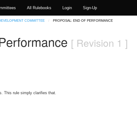
mmittees
All Rulebooks
Login
Sign-Up
 DEVELOPMENT COMMITTEE
PROPOSAL: END OF PERFORMANCE
f Performance
[ Revision 1 ]
. This rule simply clarifies that.