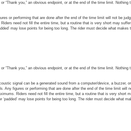
r “Thank you,” an obvious endpoint, or at the end of the time limit. Nothing th
igures or performing that are done after the end of the time limit will not be ju
 Riders need not fill the entire time, but a routine that is very short may suffer
padded’ may lose points
f
or being too long. The rider must decide what makes 
r “Thank you,” an obvious endpoint, or at the end of the time limit. Nothing th
 acoustic signal can be a generated sound from a computer/device, a buzzer, or
ls. Any figures or performing that are done after the end of the time limit will
maximums. Riders need not fill the entire time, but a routine that is very short m
 or ‘padded’ may lose points
f
or being too long. The rider must decide what m