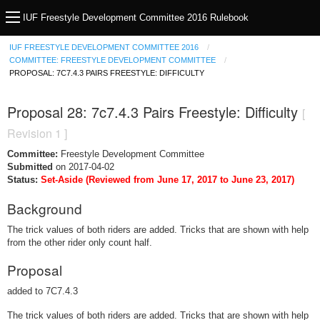
IUF Freestyle Development Committee 2016 Rulebook
IUF FREESTYLE DEVELOPMENT COMMITTEE 2016
COMMITTEE: FREESTYLE DEVELOPMENT COMMITTEE
PROPOSAL: 7C7.4.3 PAIRS FREESTYLE: DIFFICULTY
Proposal 28: 7c7.4.3 Pairs Freestyle: Difficulty
[
Revision 1 ]
Committee:
Freestyle Development Committee
Submitted
on 2017-04-02
Status:
Set-Aside (Reviewed from June 17, 2017 to June 23, 2017)
Background
The trick values of both riders are added. Tricks that are shown with help
from the other rider only count half.
Proposal
added to 7C7.4.3
The trick values of both riders are added. Tricks that are shown with help