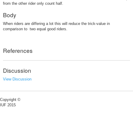
from the other rider only count half.
Body
When riders are differing a lot this will reduce the trick-value in
comparison to two equal good riders.
References
Discussion
View Discussion
Copyright ©
IUF 2015