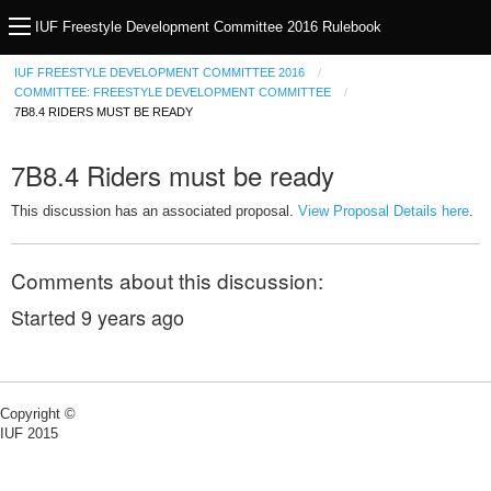
IUF Freestyle Development Committee 2016 Rulebook
IUF FREESTYLE DEVELOPMENT COMMITTEE 2016
COMMITTEE: FREESTYLE DEVELOPMENT COMMITTEE
7B8.4 RIDERS MUST BE READY
7B8.4 Riders must be ready
This discussion has an associated proposal.
View Proposal Details here
.
Comments about this discussion:
Started
9 years ago
Copyright ©
IUF 2015